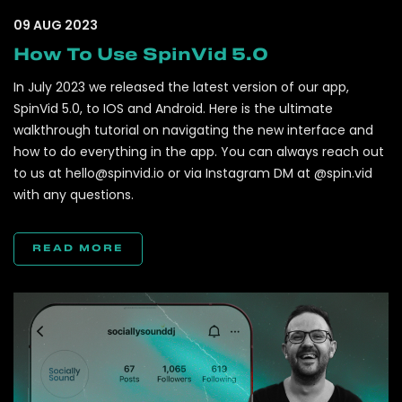
09 AUG 2023
How To Use SpinVid 5.0
In July 2023 we released the latest version of our app,
SpinVid 5.0, to IOS and Android. Here is the ultimate
walkthrough tutorial on navigating the new interface and
how to do everything in the app. You can always reach out
to us at
hello@spinvid.io
or via Instagram DM at @spin.vid
with any questions.
READ MORE