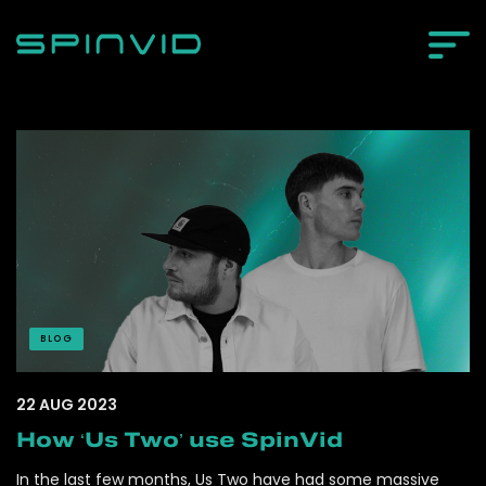
BLOG
22 AUG 2023
How ‘Us Two’ use SpinVid
In the last few months, Us Two have had some massive