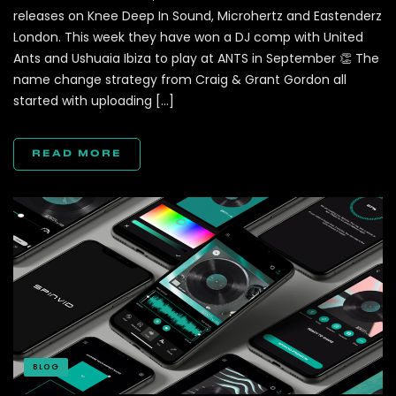
releases on Knee Deep In Sound, Microhertz and Eastenderz
London. This week they have won a DJ comp with United
Ants and Ushuaia Ibiza to play at ANTS in September 👏 The
name change strategy from Craig & Grant Gordon all
started with uploading […]
READ MORE
BLOG