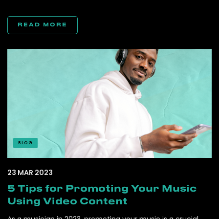
READ MORE
BLOG
23 MAR 2023
5 Tips for Promoting Your Music
Using Video Content