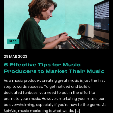
BLOG
29 MAR 2023
6 Effective Tips for Music
Producers to Market Their Music
As a music producer, creating great music is just the first
step towards success. To get noticed and build a
dedicated fanbase, you need to put in the effort to
promote your music. However, marketing your music can
be overwhelming, especially if you’re new to the game. At
SpinVid, music marketing is what we do, […]