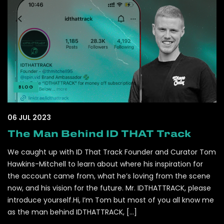
BLOG
06 JUL 2023
The Man Behind ID THAT Track
We caught up with ID That Track Founder and Curator Tom
Hawkins-Mitchell to learn about where his inspiration for
the account came from, what he’s loving from the scene
now, and his vision for the future. Mr. IDTHATTRACK, please
introduce yourself.Hi, I’m Tom but most of you all know me
as the man behind IDTHATTRACK, […]