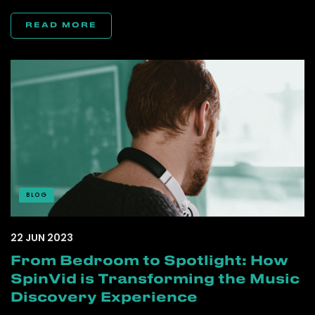
READ MORE
BLOG
22 JUN 2023
From Bedroom to Spotlight: How
SpinVid is Transforming the Music
Discovery Experience