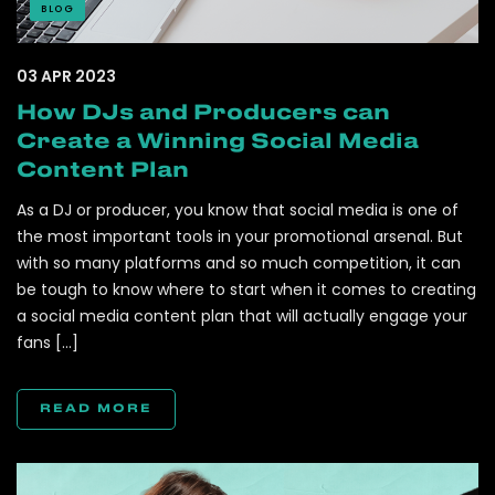
BLOG
03 APR 2023
How DJs and Producers can
Create a Winning Social Media
Content Plan
As a DJ or producer, you know that social media is one of
the most important tools in your promotional arsenal. But
with so many platforms and so much competition, it can
be tough to know where to start when it comes to creating
a social media content plan that will actually engage your
fans […]
READ MORE