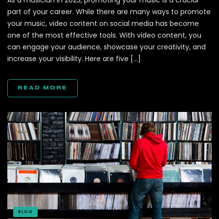
As a musician in 2023, promoting your music is a crucial
part of your career. While there are many ways to promote
your music, video content on social media has become
one of the most effective tools. With video content, you
can engage your audience, showcase your creativity, and
increase your visibility. Here are five […]
READ MORE
BLOG