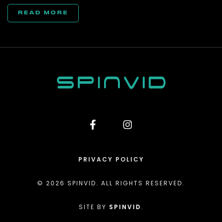
READ MORE
PRIVACY POLICY
© 2026 SPINVID. ALL RIGHTS RESERVED.
SITE BY
SPINVID
.