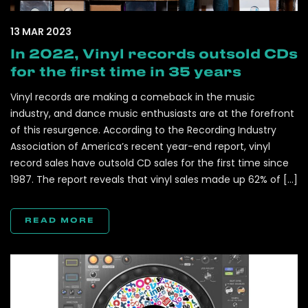
13 MAR 2023
In 2022, Vinyl records outsold CDs
for the first time in 35 years
Vinyl records are making a comeback in the music
industry, and dance music enthusiasts are at the forefront
of this resurgence. According to the Recording Industry
Association of America’s recent year-end report, vinyl
record sales have outsold CD sales for the first time since
1987. The report reveals that vinyl sales made up 62% of […]
READ MORE