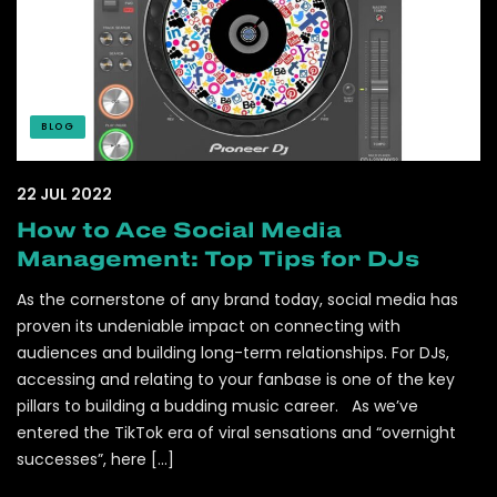
BLOG
22 JUL 2022
How to Ace Social Media
Management: Top Tips for DJs
As the cornerstone of any brand today, social media has
proven its undeniable impact on connecting with
audiences and building long-term relationships. For DJs,
accessing and relating to your fanbase is one of the key
pillars to building a budding music career. As we’ve
entered the TikTok era of viral sensations and “overnight
successes”, here […]