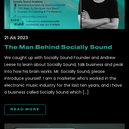
BLOG
21 JUL 2023
The Man Behind Socially Sound
We caught up with Socially Sound Founder and Andrew
Leese to learn about Socially Sound, talk business and peak
into how his brain works. Mr. Socially Sound, please
introduce yourself. I am a marketer who’s worked in the
electronic music industry for the last ten years, and I have
a business called Socially Sound which […]
READ MORE