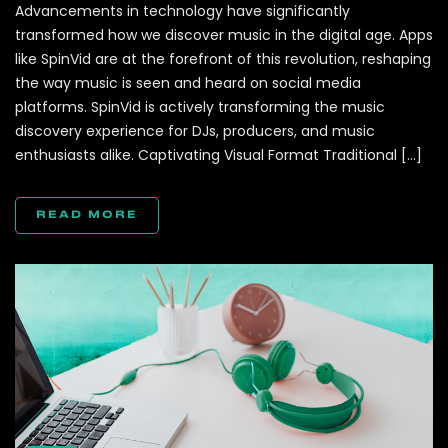
Advancements in technology have significantly
transformed how we discover music in the digital age. Apps
like SpinVid are at the forefront of this revolution, reshaping
the way music is seen and heard on social media
platforms. SpinVid is actively transforming the music
discovery experience for DJs, producers, and music
enthusiasts alike. Captivating Visual Format Traditional […]
READ MORE