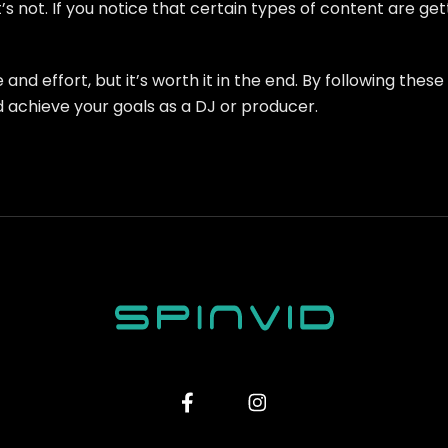
s not. If you notice that certain types of content are g
nd effort, but it’s worth it in the end. By following thes
 achieve your goals as a DJ or producer.