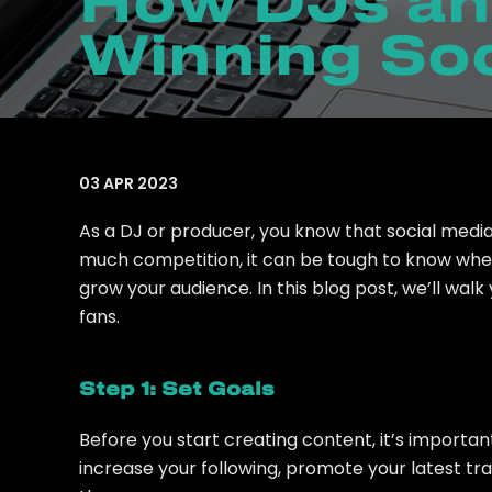
How DJs an
Winning Soc
03 APR 2023
As a DJ or producer, you know that social media
much competition, it can be tough to know where
grow your audience. In this blog post, we’ll wal
fans.
Step 1: Set Goals
Before you start creating content, it’s importa
increase your following, promote your latest tr