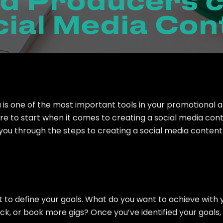
d Producers c
ial Media Con
 is one of the most important tools in your promotional 
 to start when it comes to creating a social media conte
k you through the steps to creating a social media conten
nt to define your goals. What do you want to achieve wit
ack, or book more gigs? Once you’ve identified your goals