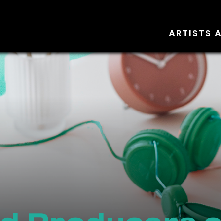
ARTISTS 