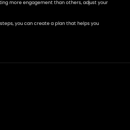
etting more engagement than others, adjust your
e steps, you can create a plan that helps you