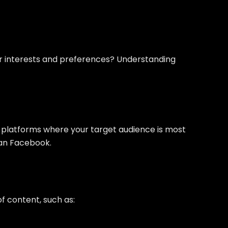
eir interests and preferences? Understanding
he platforms where your target audience is most
han Facebook.
of content, such as: