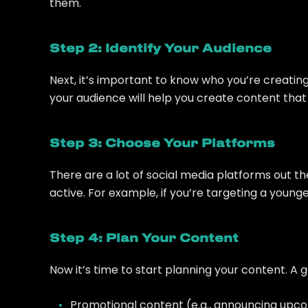
them.
Step 2: Identify Your Audience
Next, it’s important to know who you’re creati
your audience will help you create content th
Step 3: Choose Your Platforms
There are a lot of social media platforms out t
active. For example, if you’re targeting a youn
Step 4: Plan Your Content
Now it’s time to start planning your content. A 
Promotional content (e.g., announcing upco