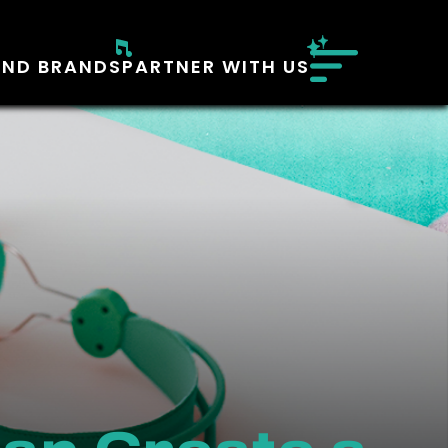
AND BRANDS
PARTNER WITH US