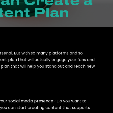
an Create a
tent Plan
arsenal. But with so many platforms and so
nt plan that will actually engage your fans and
t plan that will help you stand out and reach new
h your social media presence? Do you want to
, you can start creating content that supports