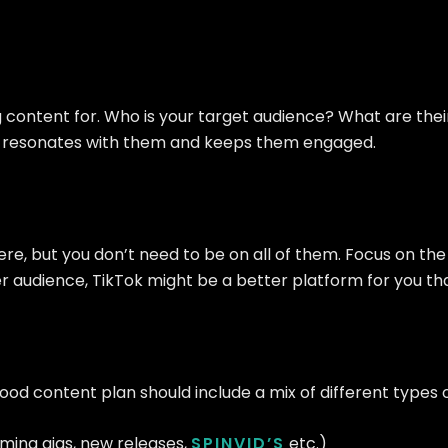
ng content for. Who is your target audience? What are th
at resonates with them and keeps them engaged.
here, but you don’t need to be on all of them. Focus on t
ger audience, TikTok might be a better platform for you t
good content plan should include a mix of different types 
ming gigs, new releases,
SPINVID’S
etc.)