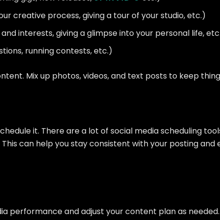
r creative process, giving a tour of your studio, etc.)
nd interests, giving a glimpse into your personal life, etc
tions, running contests, etc.)
ntent. Mix up photos, videos, and text posts to keep thing
hedule it. There are a lot of social media scheduling tool
 This can help you stay consistent with your posting and
 media performance and adjust your content plan as need