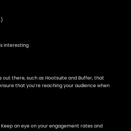
.)
s interesting.
s out there, such as Hootsuite and Buffer, that
 ensure that you’re reaching your audience when
ed. Keep an eye on your engagement rates and