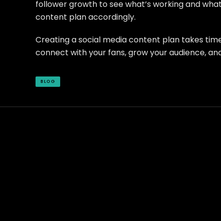
follower growth to see what’s working and what’
content plan accordingly.
Creating a social media content plan takes time a
connect with your fans, grow your audience, and
BLOG