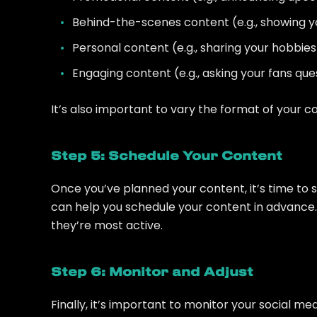
Behind-the-scenes content (e.g., showing you
Personal content (e.g., sharing your hobbies a
Engaging content (e.g., asking your fans ques
It’s also important to vary the format of your co
Step 5: Schedule Your Content
Once you’ve planned your content, it’s time to sc
can help you schedule your content in advance.
they’re most active.
Step 6: Monitor and Adjust
Finally, it’s important to monitor your social