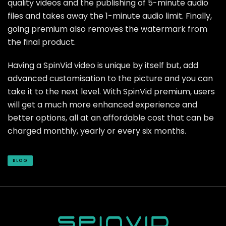
quality videos and the publishing of 5-minute audio
files and takes away the 1-minute audio limit. Finally,
going premium also removes the watermark from
the final product.
Having a SpinVid video is unique by itself but, add
advanced customisation to the picture and you can
take it to the next level. With SpinVid premium, users
will get a much more enhanced experience and
better options, all at an affordable cost that can be
charged monthly, yearly or every six months.
BLOG