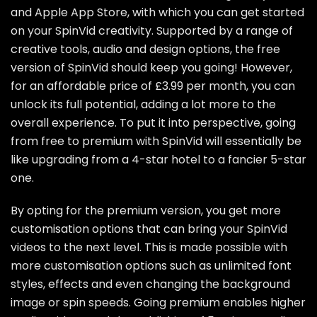
and Apple App Store, with which you can get started
on your SpinVid creativity. Supported by a range of
creative tools, audio and design options, the free
version of SpinVid should keep you going! However,
for an affordable price of £3.99 per month, you can
unlock its full potential, adding a lot more to the
overall experience. To put it into perspective, going
from free to premium with SpinVid will essentially be
like upgrading from a 4-star hotel to a fancier 5-star
one.
By opting for the premium version, you get more
customisation options that can bring your SpinVid
videos to the next level. This is made possible with
more customisation options such as unlimited font
styles, effects and even changing the background
image or spin speeds. Going premium enables higher