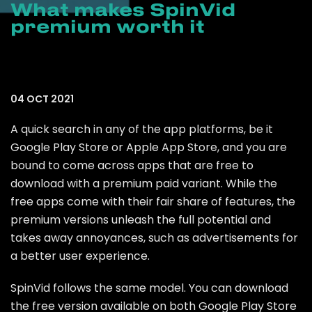
What makes SpinVid
premium worth it
04 OCT 2021
A quick search in any of the app platforms, be it
Google Play Store or Apple App Store, and you are
bound to come across apps that are free to
download with a premium paid variant. While the
free apps come with their fair share of features, the
premium versions unleash the full potential and
takes away annoyances, such as advertisements for
a better user experience.
SpinVid follows the same model. You can download
the free version available on both Google Play Store