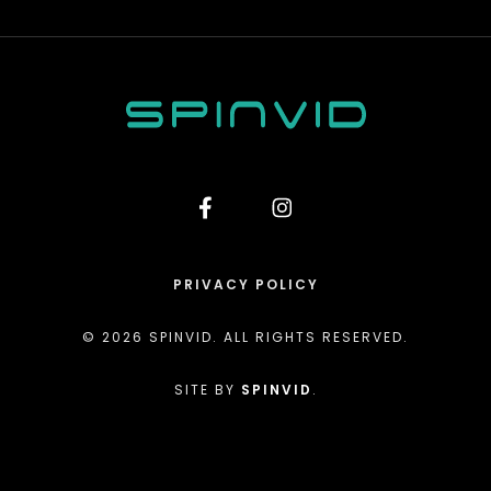
PRIVACY POLICY
© 2026 SPINVID. ALL RIGHTS RESERVED.
SITE BY
SPINVID
.