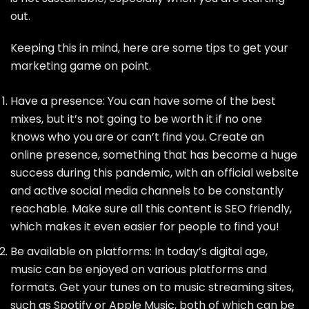
out.
Keeping this in mind, here are some tips to get your
marketing game on point.
Have a presence: You can have some of the best
mixes, but it’s not going to be worth it if no one
knows who you are or can’t find you. Create an
online presence, something that has become a huge
success during this pandemic, with an official website
and active social media channels to be constantly
reachable. Make sure all this content is SEO friendly,
which makes it even easier for people to find you!
Be available on platforms: In today’s digital age,
music can be enjoyed on various platforms and
formats. Get your tunes on to music streaming sites,
such as Spotify or Apple Music, both of which can be