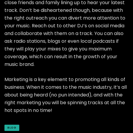
close friends and family lining up to hear your latest
track. Don’t be disheartened though, because with
the right outreach you can divert more attention to
your music. Reach out to other DJ’s on social media
and collaborate with them on a track. You can also
ask radio stations, blogs or even local podcasts if
they will play your mixes to give you maximum
coverage, which can result in the growth of your
music brand.
Marketing is a key element to promoting all kinds of
business. When it comes to the music industry, it’s all
about being heard (no pun intended), and with the
right marketing you will be spinning tracks at all the
hot spots in no time!
BLOG