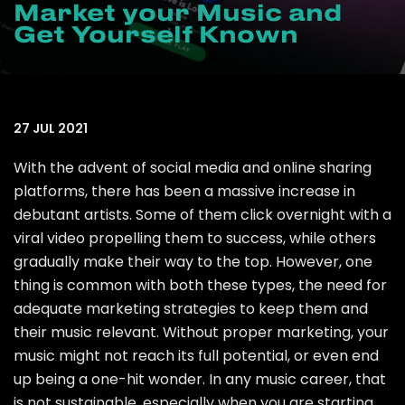
Market your Music and
Get Yourself Known
27 JUL 2021
With the advent of social media and online sharing
platforms, there has been a massive increase in
debutant artists. Some of them click overnight with a
viral video propelling them to success, while others
gradually make their way to the top. However, one
thing is common with both these types, the need for
adequate marketing strategies to keep them and
their music relevant. Without proper marketing, your
music might not reach its full potential, or even end
up being a one-hit wonder. In any music career, that
is not sustainable, especially when you are starting