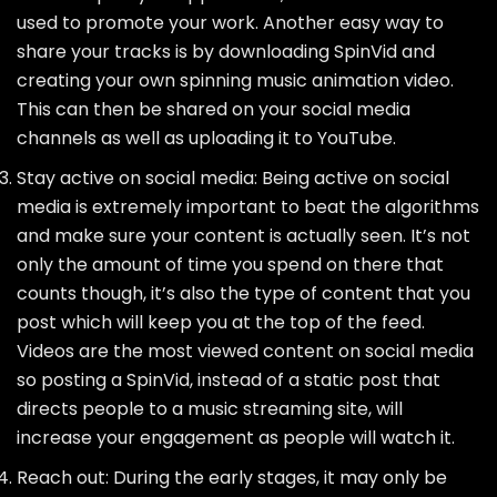
used to promote your work. Another easy way to
share your tracks is by downloading SpinVid and
creating your own spinning music animation video.
This can then be shared on your social media
channels as well as uploading it to YouTube.
Stay active on social media: Being active on social
media is extremely important to beat the algorithms
and make sure your content is actually seen. It’s not
only the amount of time you spend on there that
counts though, it’s also the type of content that you
post which will keep you at the top of the feed.
Videos are the most viewed content on social media
so posting a SpinVid, instead of a static post that
directs people to a music streaming site, will
increase your engagement as people will watch it.
Reach out: During the early stages, it may only be